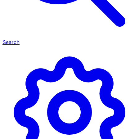
Search