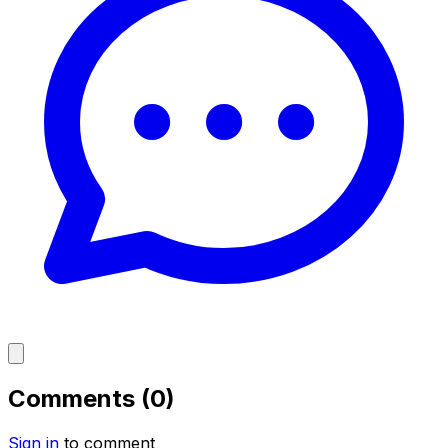
Comments (0)
Sign in
to comment