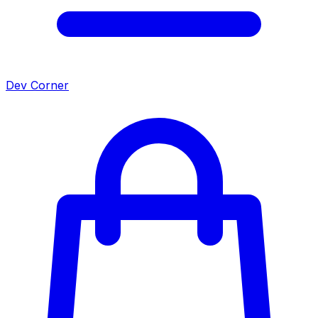
Dev Corner