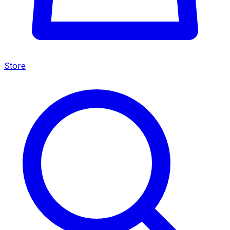
Store