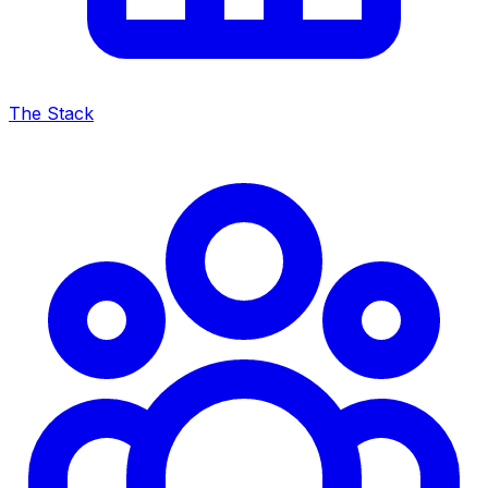
The Stack