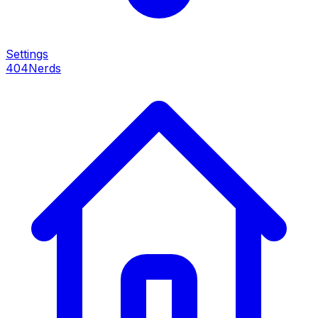
Settings
404Nerds