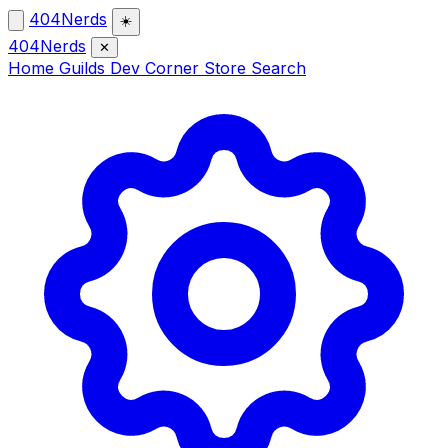
404Nerds
☀️
404Nerds
✕
Home
Guilds
Dev Corner
Store
Search