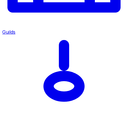
Guilds