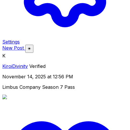
Settings
New Post
☀️
K
KiroiDivinity
Verified
November 14, 2025 at 12:56 PM
Limbus Company Season 7 Pass