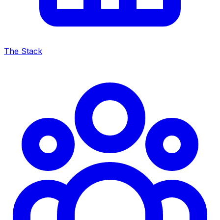
The Stack