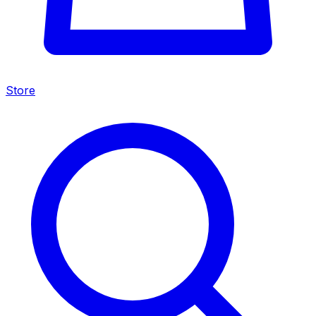
Store