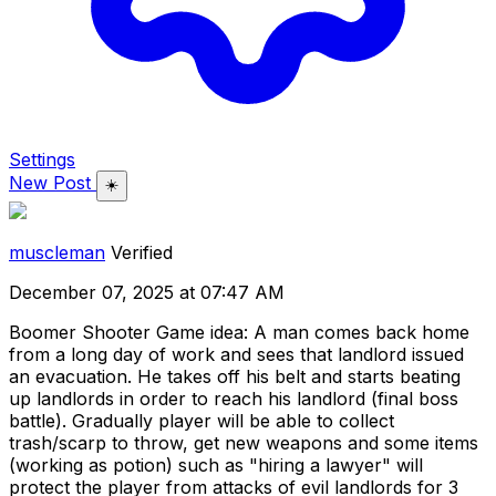
Settings
New Post
☀️
muscleman
Verified
December 07, 2025 at 07:47 AM
Boomer Shooter Game idea: A man comes back home
from a long day of work and sees that landlord issued
an evacuation. He takes off his belt and starts beating
up landlords in order to reach his landlord (final boss
battle). Gradually player will be able to collect
trash/scarp to throw, get new weapons and some items
(working as potion) such as "hiring a lawyer" will
protect the player from attacks of evil landlords for 3