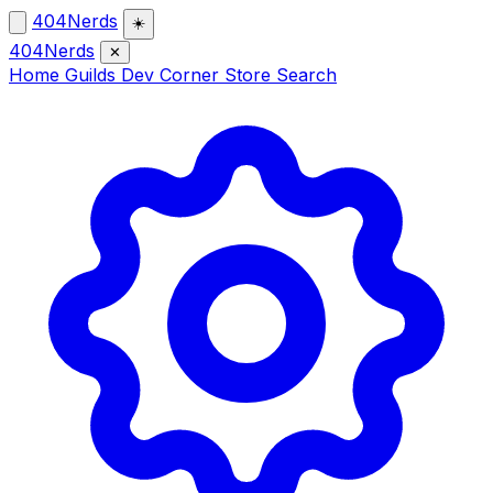
404Nerds
☀️
404Nerds
✕
Home
Guilds
Dev Corner
Store
Search