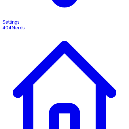
Settings
404Nerds