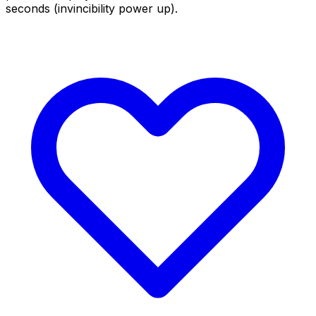
seconds (invincibility power up).