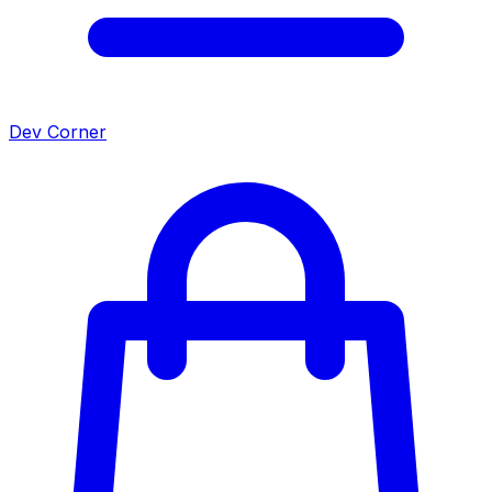
Dev Corner