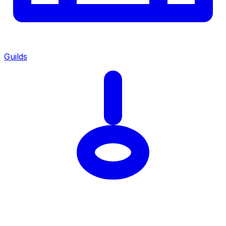
Guilds