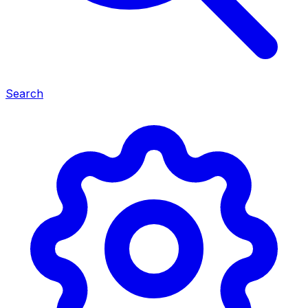
Search